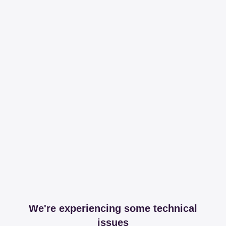
We're experiencing some technical
issues