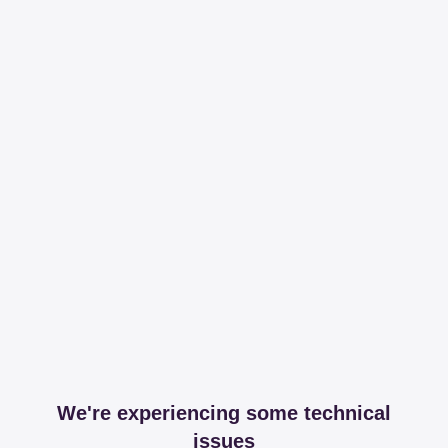
We're experiencing some technical
issues