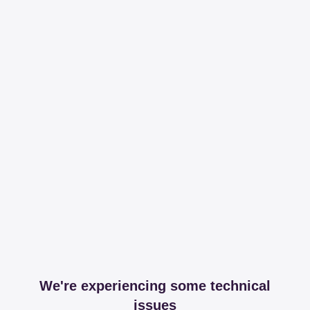
We're experiencing some technical
issues