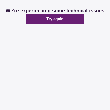
We're experiencing some technical issues
Try again