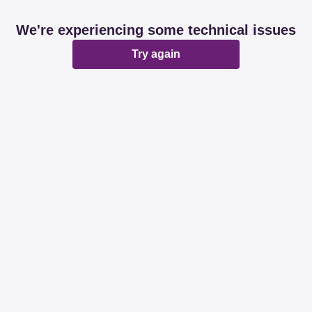
We're experiencing some technical issues
Try again