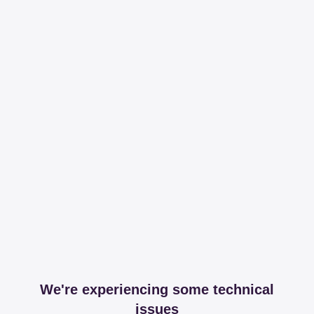
We're experiencing some technical
issues