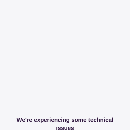
We're experiencing some technical
issues