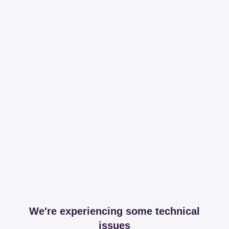
We're experiencing some technical
issues