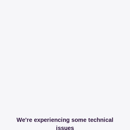
We're experiencing some technical
issues