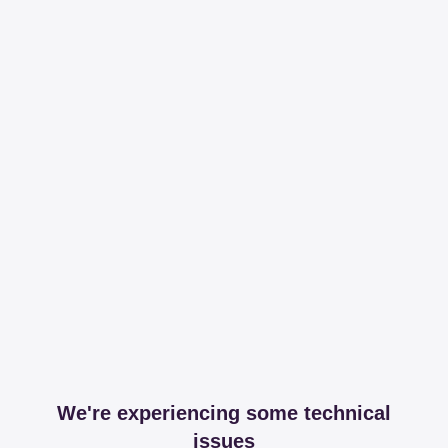
We're experiencing some technical
issues