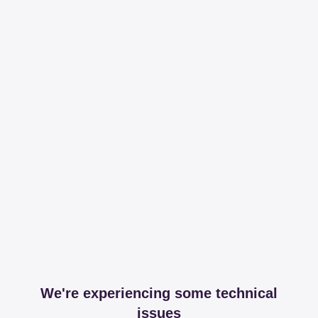
We're experiencing some technical
issues