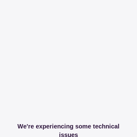
We're experiencing some technical
issues