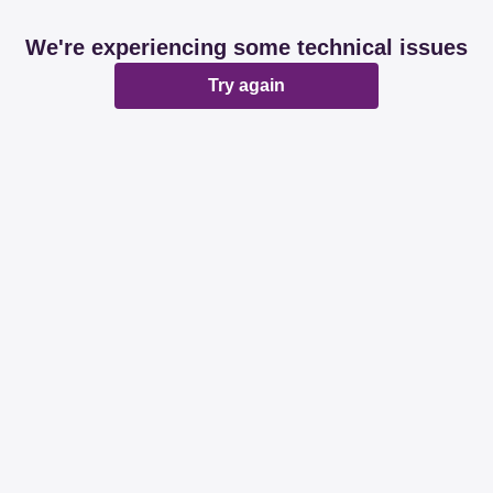
We're experiencing some technical issues
Try again