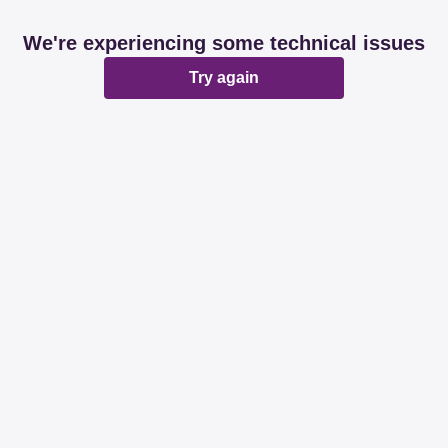
We're experiencing some technical issues
Try again