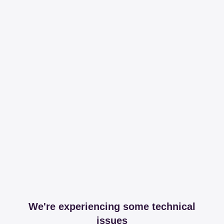
We're experiencing some technical
issues