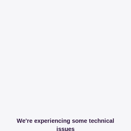
We're experiencing some technical
issues