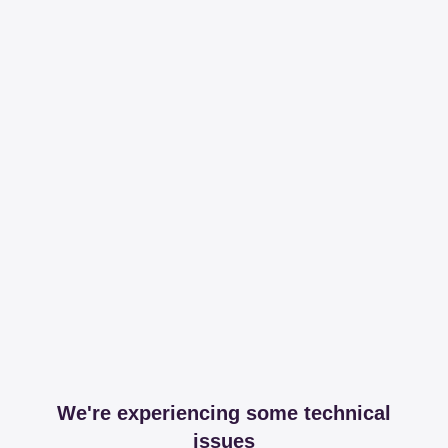
We're experiencing some technical
issues