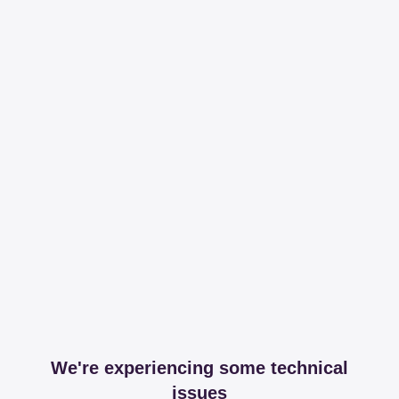
We're experiencing some technical
issues