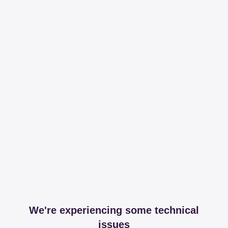
We're experiencing some technical
issues