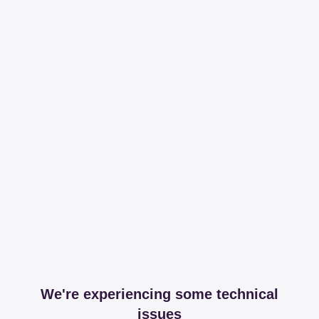
We're experiencing some technical
issues