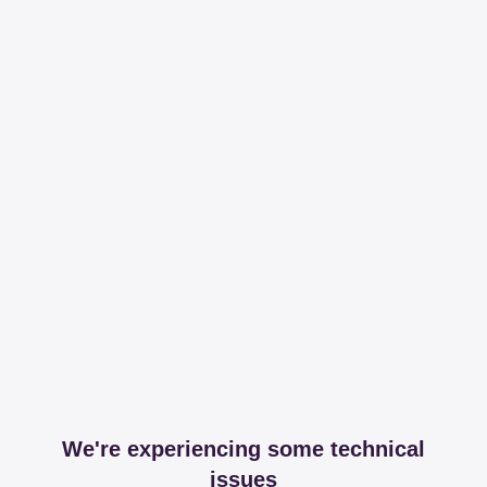
We're experiencing some technical
issues