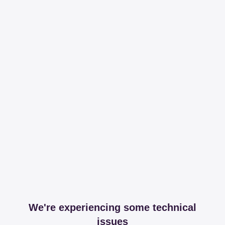
We're experiencing some technical
issues