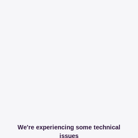
We're experiencing some technical
issues