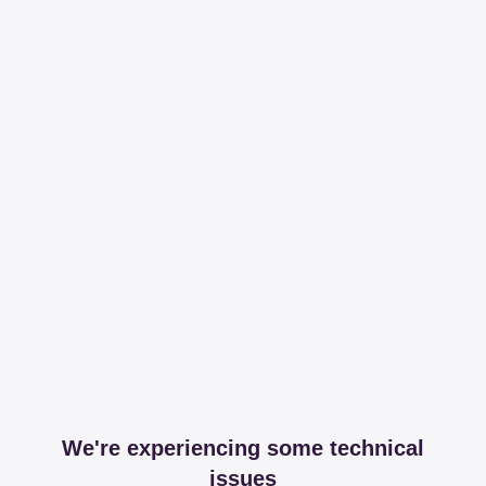
We're experiencing some technical
issues