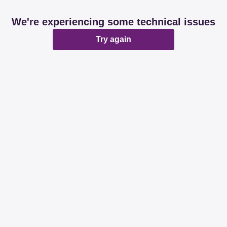
We're experiencing some technical issues
Try again