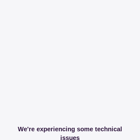
We're experiencing some technical
issues