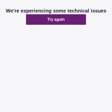
We're experiencing some technical issues
Try again