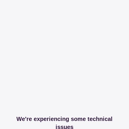
We're experiencing some technical
issues