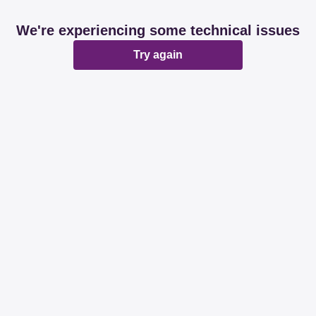
We're experiencing some technical issues
Try again