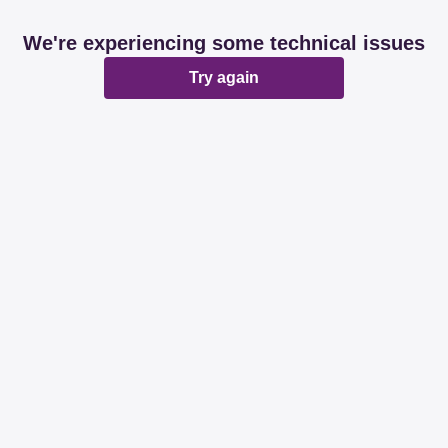
We're experiencing some technical issues
Try again