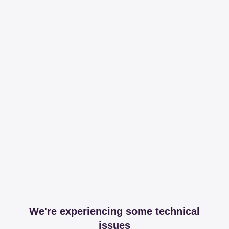
We're experiencing some technical
issues