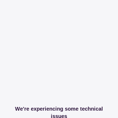
We're experiencing some technical
issues