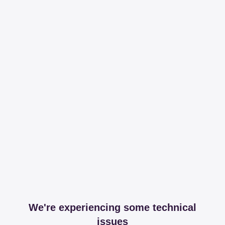
We're experiencing some technical
issues