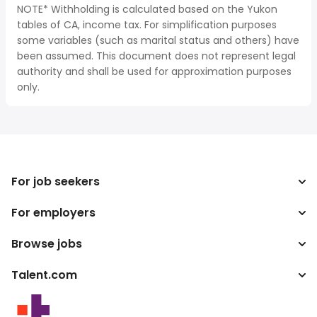
NOTE* Withholding is calculated based on the Yukon
tables of CA, income tax. For simplification purposes
some variables (such as marital status and others) have
been assumed. This document does not represent legal
authority and shall be used for approximation purposes
only.
For job seekers
For employers
Search jobs
Search salary
Browse jobs
Enterprise
Tax calculator
ATS
Talent.com
Top Searches
Salary converter
Publisher programs
By location
More countries