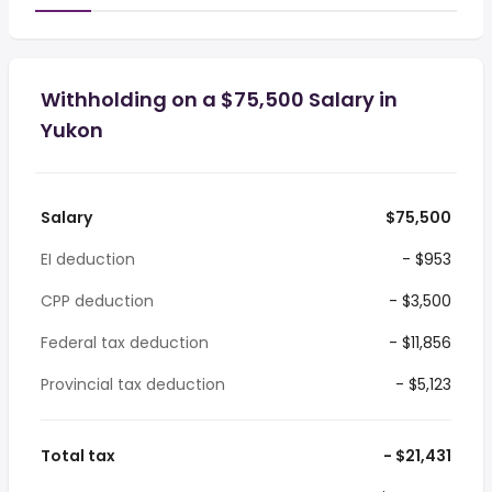
Withholding on a $75,500 Salary in
Yukon
Salary
$75,500
EI deduction
- $953
CPP deduction
- $3,500
Federal tax deduction
- $11,856
Provincial tax deduction
- $5,123
Total tax
- $21,431