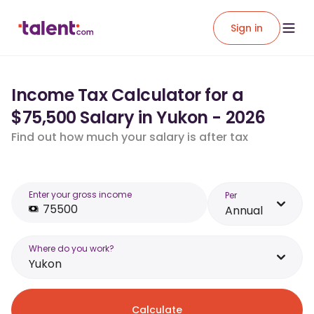
Sign in
Income Tax Calculator for a
$75,500 Salary in Yukon - 2026
Find out how much your salary is after tax
Enter your gross income
Per
Annual
Where do you work?
Yukon
Calculate