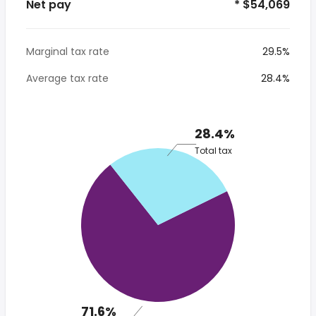
Net pay
* $54,069
Marginal tax rate
29.5%
Average tax rate
28.4%
28.4%
Total tax
71.6%