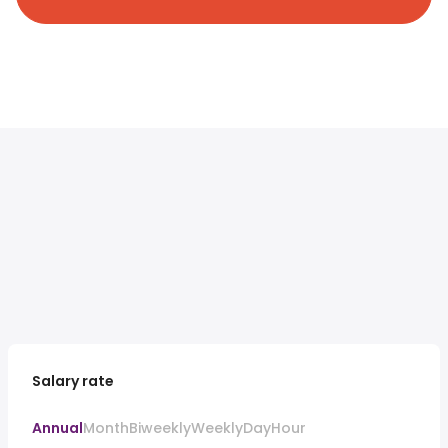
Salary rate
Annual
Month
Biweekly
Weekly
Day
Hour