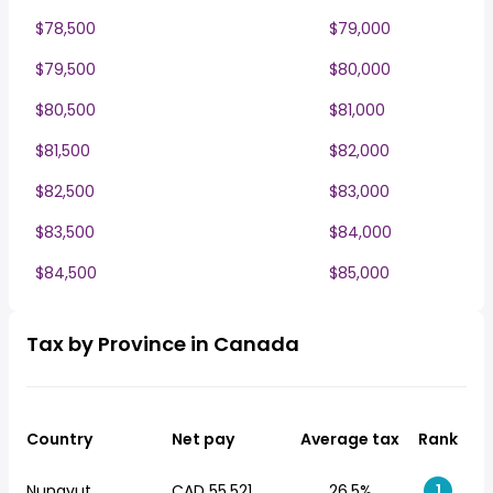
$78,500
$79,000
$79,500
$80,000
$80,500
$81,000
$81,500
$82,000
$82,500
$83,000
$83,500
$84,000
$84,500
$85,000
Tax by Province in Canada
Country
Net pay
Average tax
Rank
Nunavut
CAD 55,521
26.5%
1