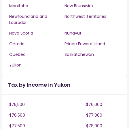
Manitoba
New Brunswick
Newfoundland and
Northwest Territories
Labrador
Nova Scotia
Nunavut
Ontario
Prince Edward Island
Quebec
Saskatchewan
Yukon
Tax by Income in Yukon
$75,500
$76,000
$76,500
$77,000
$77,500
$78,000