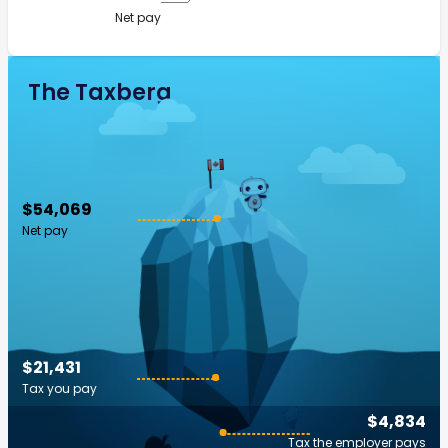
Net pay
The Taxberg
$54,069
Net pay
$21,431
Tax you pay
$4,834
Tax the employer pays