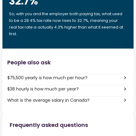
32.7
%
So, with you and the employer both paying tax, what used
to be a 28.4% tax rate now rises to 32.7%, meaning your
real tax rate is actually 4.3% higher than what it seemed at
first.
People also ask
$75,500 yearly is how much per hour?
$38 hourly is how much per year?
What is the average salary in Canada?
Frequently asked questions