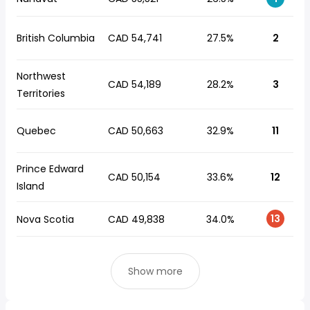
British Columbia
CAD 54,741
27.5%
2
Northwest
CAD 54,189
28.2%
3
Territories
Quebec
CAD 50,663
32.9%
11
Prince Edward
CAD 50,154
33.6%
12
Island
13
Nova Scotia
CAD 49,838
34.0%
Show more