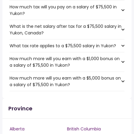
How much tax will you pay on a salary of $75,500 in
Yukon?
What is the net salary after tax for a $75,500 salary in
Yukon, Canada?
What tax rate applies to a $75,500 salary in Yukon?
How much more will you earn with a $1,000 bonus on
a salary of $75,500 in Yukon?
How much more will you earn with a $5,000 bonus on
a salary of $75,500 in Yukon?
Province
Alberta
British Columbia