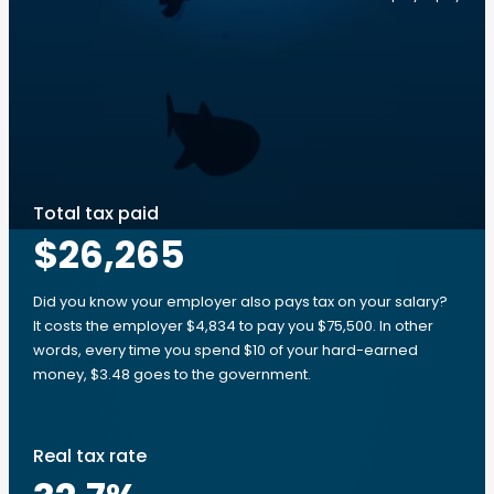
Total tax paid
$26,265
Did you know your employer also pays tax on your salary?
It costs the employer $4,834 to pay you $75,500. In other
words, every time you spend $10 of your hard-earned
money, $3.48 goes to the government.
Real tax rate