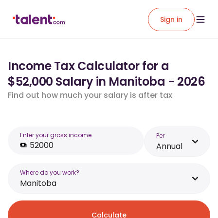
Sign in
Income Tax Calculator for a
$52,000 Salary in Manitoba - 2026
Find out how much your salary is after tax
Enter your gross income
Per
Annual
Where do you work?
Manitoba
Calculate