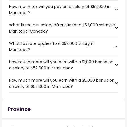
How much tax will you pay on a salary of $52,000 in
Manitoba?
What is the net salary after tax for a $52,000 salary in
Manitoba, Canada?
What tax rate applies to a $52,000 salary in
Manitoba?
How much more will you earn with a $1,000 bonus on
a salary of $52,000 in Manitoba?
How much more will you earn with a $5,000 bonus on
a salary of $52,000 in Manitoba?
Province