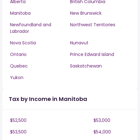
Alberta
British Columbia
Manitoba
New Brunswick
Newfoundland and
Northwest Territories
Labrador
Nova Scotia
Nunavut
Ontario
Prince Edward Island
Quebec
Saskatchewan
Yukon
Tax by Income in Manitoba
$52,500
$53,000
$53,500
$54,000