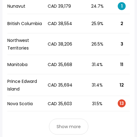
Nunavut
CAD 39,179
24.7%
1
British Columbia
CAD 38,554
25.9%
2
Northwest
CAD 38,206
26.5%
3
Territories
Manitoba
CAD 35,668
31.4%
11
Prince Edward
CAD 35,694
31.4%
12
Island
13
Nova Scotia
CAD 35,603
31.5%
Show more