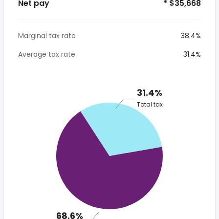
Net pay
* $35,668
Marginal tax rate
38.4%
Average tax rate
31.4%
31.4%
Total tax
68.6%