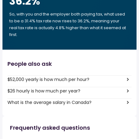
36.2
%
So, with you and the employer both paying tax, what used
to be a 31.4% tax rate now rises to 36.2%, meaning your
real tax rate is actually 4.8% higher than what it seemed at
first.
People also ask
$52,000 yearly is how much per hour?
$26 hourly is how much per year?
What is the average salary in Canada?
Frequently asked questions