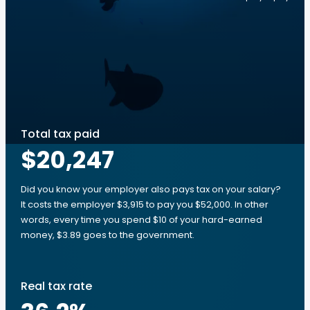
Total tax paid
$20,247
Did you know your employer also pays tax on your salary?
It costs the employer $3,915 to pay you $52,000. In other
words, every time you spend $10 of your hard-earned
money, $3.89 goes to the government.
Real tax rate