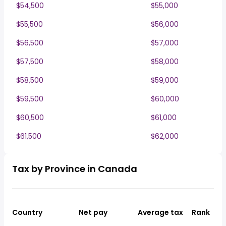
$54,500
$55,000
$55,500
$56,000
$56,500
$57,000
$57,500
$58,000
$58,500
$59,000
$59,500
$60,000
$60,500
$61,000
$61,500
$62,000
Tax by Province in Canada
Country
Net pay
Average tax
Rank