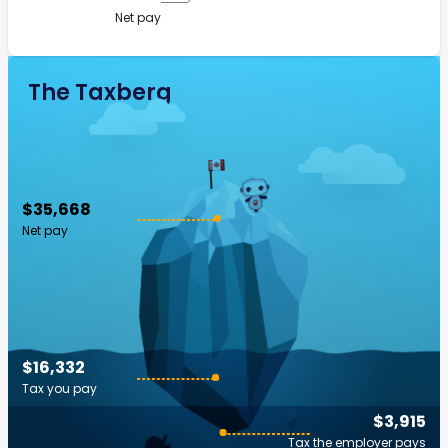
Net pay
The Taxberg
$35,668
Net pay
$16,332
Tax you pay
$3,915
Tax the employer pays