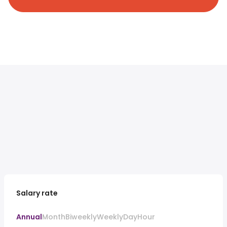
Salary rate
Annual
Month
Biweekly
Weekly
Day
Hour