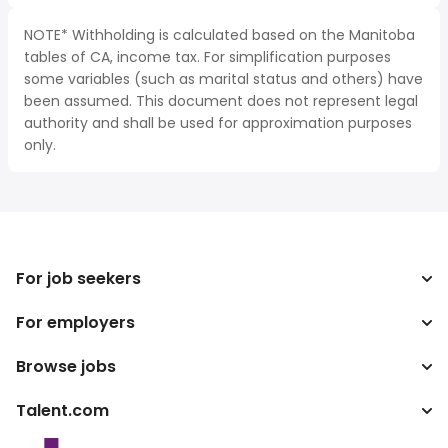
NOTE* Withholding is calculated based on the Manitoba
tables of CA, income tax. For simplification purposes
some variables (such as marital status and others) have
been assumed. This document does not represent legal
authority and shall be used for approximation purposes
only.
For job seekers
For employers
Search jobs
Search salary
Browse jobs
Enterprise
Tax calculator
ATS
Talent.com
Top Searches
Salary converter
Publisher programs
By location