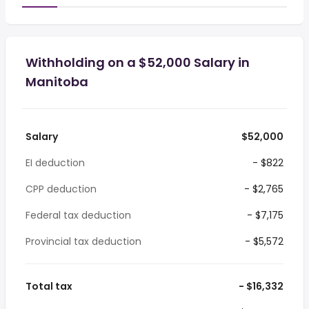
Withholding on a $52,000 Salary in
Manitoba
Salary
$52,000
EI deduction
- $822
CPP deduction
- $2,765
Federal tax deduction
- $7,175
Provincial tax deduction
- $5,572
Total tax
- $16,332