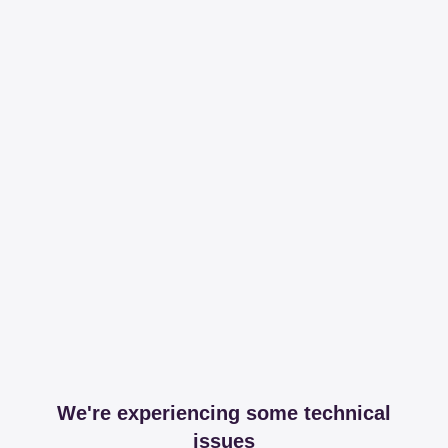
We're experiencing some technical
issues