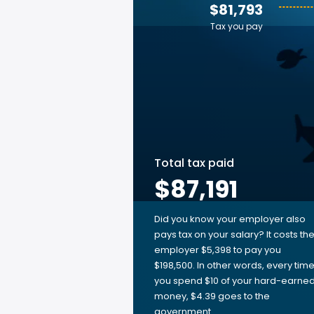
$81,793
Tax you pay
Total tax paid
$87,191
Did you know your employer also
pays tax on your salary? It costs th
employer $5,398 to pay you
$198,500. In other words, every tim
you spend $10 of your hard-earne
money, $4.39 goes to the
government.