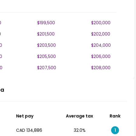
0
$199,500
$200,000
0
$201,500
$202,000
0
$203,500
$204,000
0
$205,500
$206,000
0
$207,500
$208,000
da
Net pay
Average tax
Rank
CAD 134,886
32.0%
1