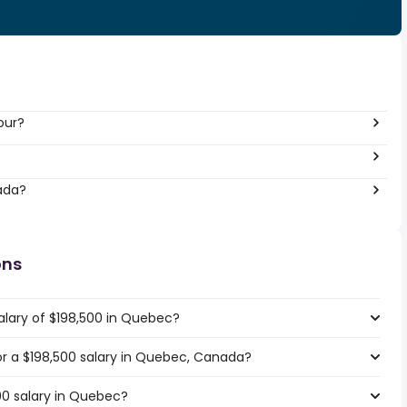
our?
ada?
ons
alary of $198,500 in Quebec?
for a $198,500 salary in Quebec, Canada?
00 salary in Quebec?