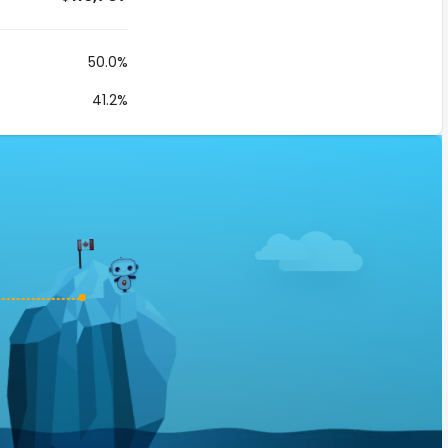
50.0%
41.2%