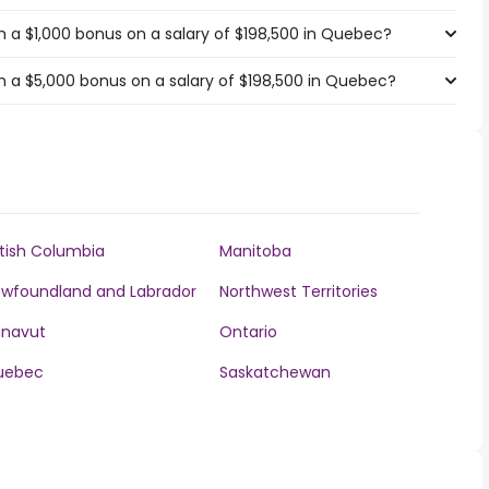
 a $1,000 bonus on a salary of $198,500 in Quebec?
 a $5,000 bonus on a salary of $198,500 in Quebec?
itish Columbia
Manitoba
wfoundland and Labrador
Northwest Territories
unavut
Ontario
uebec
Saskatchewan