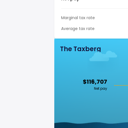
Marginal tax rate
Average tax rate
The Taxberg
$116,707
Net pay