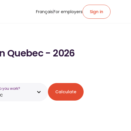
Français
For employers
Sign in
in Quebec - 2026
o you work?
Calculate
c