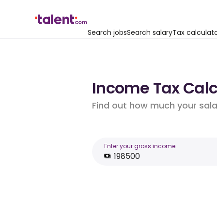
Search jobs
Search salary
Tax calculat
Income Tax Calcu
Find out how much your salar
Enter your gross income