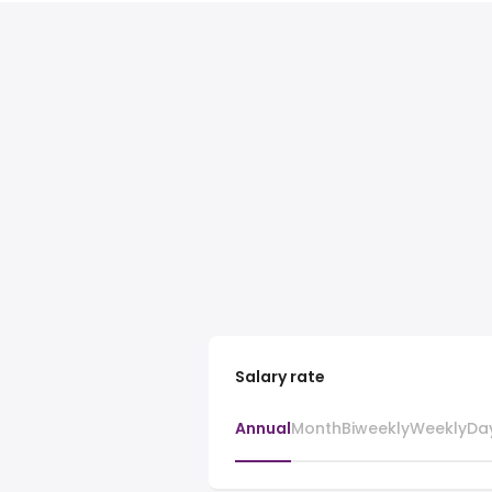
Salary rate
Annual
Month
Biweekly
Weekly
Da