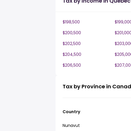
Tax by Income in Quebec
$198,500
$199,00
$200,500
$201,00
$202,500
$203,00
$204,500
$205,00
$206,500
$207,00
Tax by Province in Cana
Country
Nunavut