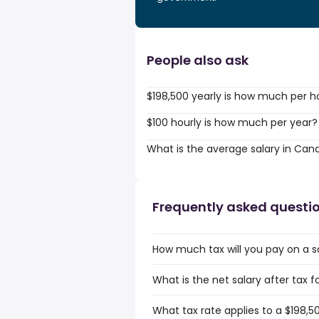
People also ask
$198,500 yearly is how much per h
$100 hourly is how much per year?
What is the average salary in Can
Frequently asked questi
How much tax will you pay on a s
What is the net salary after tax 
What tax rate applies to a $198,5