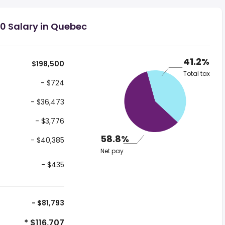
0 Salary in Quebec
41.2%
$198,500
Total tax
- $724
- $36,473
- $3,776
58.8%
- $40,385
Net pay
- $435
- $81,793
* $116,707