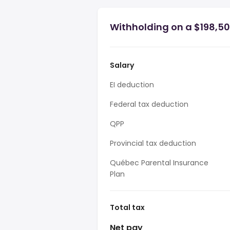
Withholding on a $198,50
Salary
EI deduction
Federal tax deduction
QPP
Provincial tax deduction
Québec Parental Insurance
Plan
Total tax
Net pay