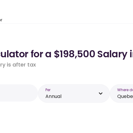
or
lator for a $198,500 Salary 
y is after tax
Per
Where d
Annual
Quebe