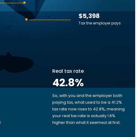
$5,398
Tax the employer pays
Real tax rate
42.8
%
So, with you and the employer both
e
paying tax, what used to be a 41.2%
tax rate now rises to 42.8%, meaning
e
your real tax rate is actually 1.6%
d
higher than what it seemed at first.