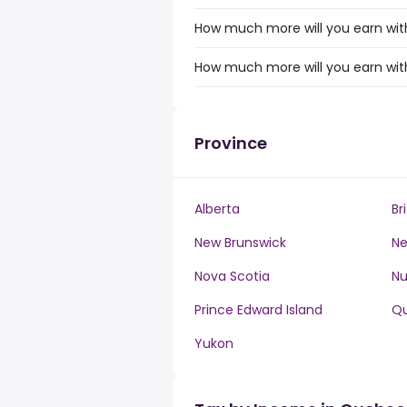
How much more will you earn with
How much more will you earn with
Province
Alberta
Br
New Brunswick
Ne
Nova Scotia
N
Prince Edward Island
Q
Yukon