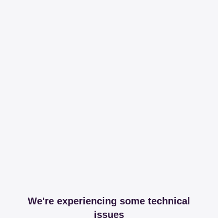
We're experiencing some technical
issues