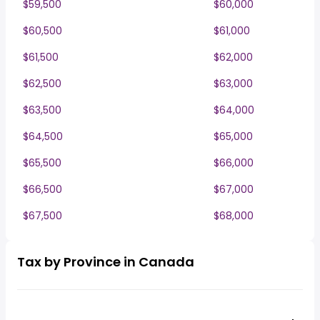
$59,500
$60,000
$60,500
$61,000
$61,500
$62,000
$62,500
$63,000
$63,500
$64,000
$64,500
$65,000
$65,500
$66,000
$66,500
$67,000
$67,500
$68,000
Tax by Province in Canada