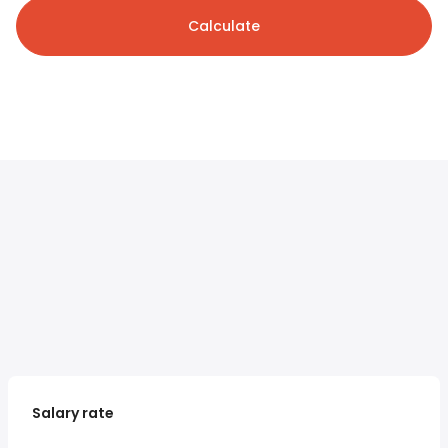
Calculate
Salary rate