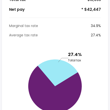
Net pay
* $42,447
Marginal tax rate
34.9%
Average tax rate
27.4%
27.4%
Total tax