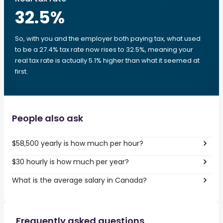
32.5
%
So, with you and the employer both paying tax, what used
to be a 27.4% tax rate now rises to 32.5%, meaning your
real tax rate is actually 5.1% higher than what it seemed at
first.
People also ask
$58,500 yearly is how much per hour?
$30 hourly is how much per year?
What is the average salary in Canada?
Frequently asked questions