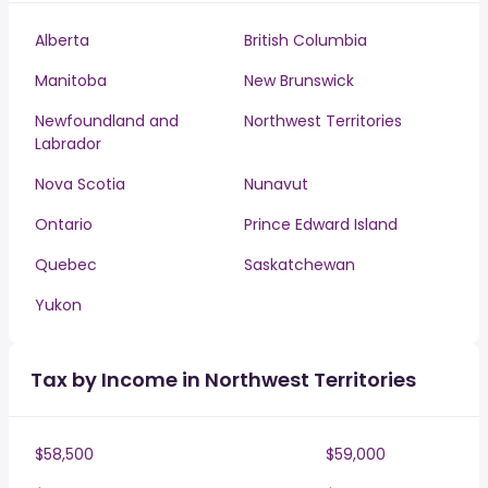
Alberta
British Columbia
Manitoba
New Brunswick
Newfoundland and
Northwest Territories
Labrador
Nova Scotia
Nunavut
Ontario
Prince Edward Island
Quebec
Saskatchewan
Yukon
Tax by Income in Northwest Territories
$58,500
$59,000