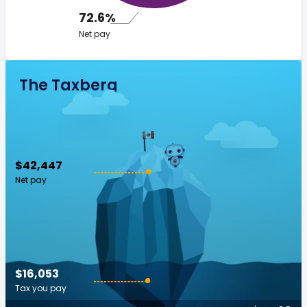
72.6%
Net pay
The Taxberg
$42,447
Net pay
$16,053
Tax you pay