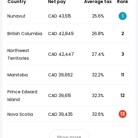
Country
Net pay
Average tax
Rank
Nunavut
CAD 43,515
25.6%
1
British Columbia
CAD 42,849
26.8%
2
Northwest
CAD 42,447
27.4%
3
Territories
Manitoba
CAD 39,662
32.2%
11
Prince Edward
CAD 39,615
32.3%
12
Island
13
Nova Scotia
CAD 39,435
32.6%
Show more