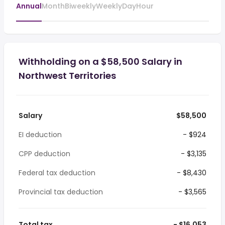
Annual
Month
Biweekly
Weekly
Day
Hour
Withholding on a $58,500 Salary in
Northwest Territories
Salary
$58,500
EI deduction
- $924
CPP deduction
- $3,135
Federal tax deduction
- $8,430
Provincial tax deduction
- $3,565
Total tax
- $16,053