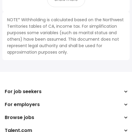
NOTE* Withholding is calculated based on the Northwest
Territories tables of CA, income tax. For simplification
purposes some variables (such as marital status and
others) have been assumed. This document does not
represent legal authority and shall be used for
approximation purposes only.
For job seekers
For employers
Search jobs
Search salary
Browse jobs
Enterprise
Tax calculator
ATS
Talent.com
Top Searches
Salary converter