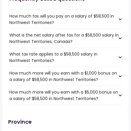
How much tax will you pay on a salary of $58,500 in
Northwest Territories?
What is the net salary after tax for a $58,500 salary in
Northwest Territories, Canada?
What tax rate applies to a $58,500 salary in
Northwest Territories?
How much more will you earn with a $1,000 bonus on
a salary of $58,500 in Northwest Territories?
How much more will you earn with a $5,000 bonus on
a salary of $58,500 in Northwest Territories?
Province