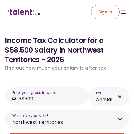
Sign in
Income Tax Calculator for a
$58,500 Salary in Northwest
Territories - 2026
Find out how much your salary is after tax
Enter your gross income
Per
Annual
Where do you work?
Northwest Territories