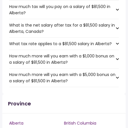
How much tax will you pay on a salary of $81,500 in
Alberta?
What is the net salary after tax for a $81,500 salary in
Alberta, Canada?
What tax rate applies to a $81,500 salary in Alberta?
How much more will you earn with a $1,000 bonus on
a salary of $81,500 in Alberta?
How much more will you earn with a $5,000 bonus on
a salary of $81,500 in Alberta?
Province
Alberta
British Columbia