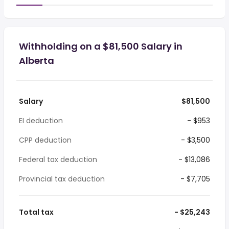
Withholding on a $81,500 Salary in
Alberta
Salary
$81,500
EI deduction
- $953
CPP deduction
- $3,500
Federal tax deduction
- $13,086
Provincial tax deduction
- $7,705
Total tax
- $25,243