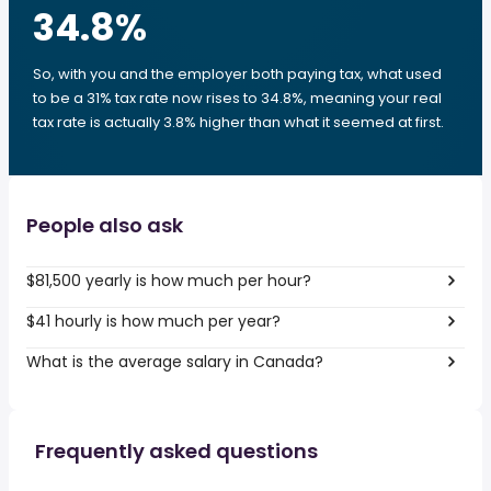
34.8
%
So, with you and the employer both paying tax, what used
to be a 31% tax rate now rises to 34.8%, meaning your real
tax rate is actually 3.8% higher than what it seemed at first.
People also ask
$81,500 yearly is how much per hour?
$41 hourly is how much per year?
What is the average salary in Canada?
Frequently asked questions