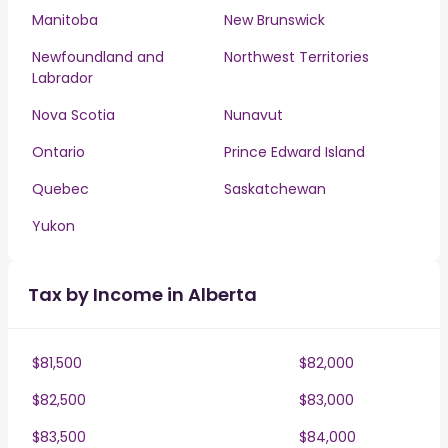
Manitoba
New Brunswick
Newfoundland and
Northwest Territories
Labrador
Nova Scotia
Nunavut
Ontario
Prince Edward Island
Quebec
Saskatchewan
Yukon
Tax by Income in Alberta
$81,500
$82,000
$82,500
$83,000
$83,500
$84,000