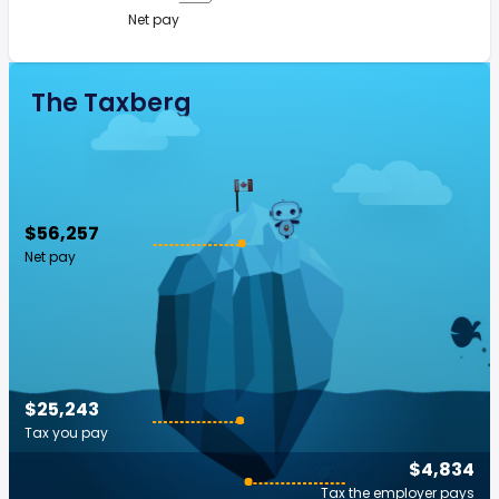
Net pay
The Taxberg
$56,257
Net pay
$25,243
Tax you pay
$4,834
Tax the employer pays