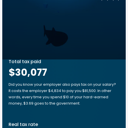
Total tax paid
$30,077
Did you know your employer also pays tax on your salary?
It costs the employer $4,834 to pay you $81,500. In other
words, every time you spend $10 of your hard-earned
money, $3.69 goes to the government.
Real tax rate