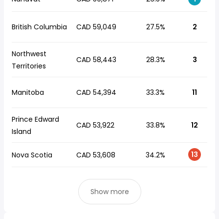
British Columbia
CAD 59,049
27.5%
2
Northwest
CAD 58,443
28.3%
3
Territories
Manitoba
CAD 54,394
33.3%
11
Prince Edward
CAD 53,922
33.8%
12
Island
13
Nova Scotia
CAD 53,608
34.2%
Show more