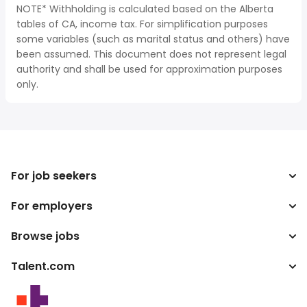
NOTE* Withholding is calculated based on the Alberta
tables of CA, income tax. For simplification purposes
some variables (such as marital status and others) have
been assumed. This document does not represent legal
authority and shall be used for approximation purposes
only.
For job seekers
For employers
Search jobs
Search salary
Browse jobs
Enterprise
Tax calculator
ATS
Talent.com
Top Searches
Salary converter
Publisher programs
By location
More countries