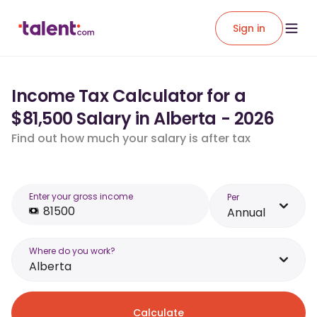
Sign in
Income Tax Calculator for a
$81,500 Salary in Alberta - 2026
Find out how much your salary is after tax
Enter your gross income
Per
Annual
Where do you work?
Alberta
Calculate