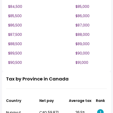
$84,500
$85,000
$85,500
$86,000
$86,500
$87,000
$87,500
$88,000
$88,500
$89,000
$89,500
$90,000
$90,500
$91,000
Tax by Province in Canada
Country
Net pay
Average tax
Rank
Nunavut
CAD 59,871
26.5%
1