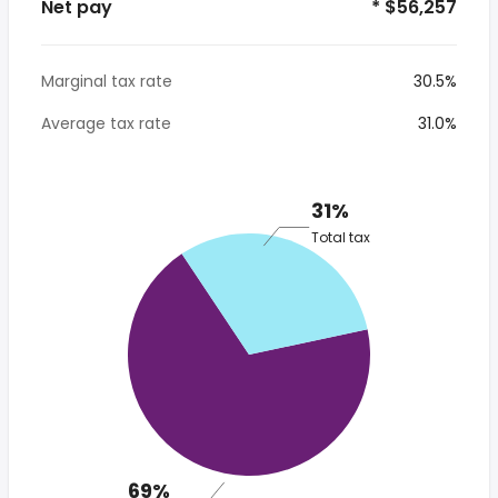
Net pay
* $56,257
Marginal tax rate
30.5%
Average tax rate
31.0%
31%
Total tax
69%