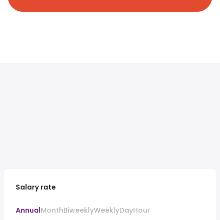
Salary rate
Annual
Month
Biweekly
Weekly
Day
Hour