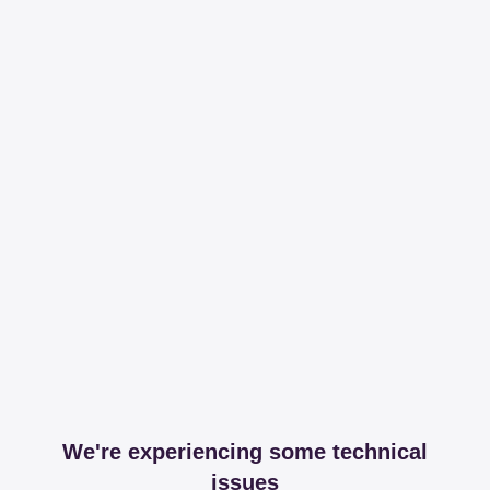
We're experiencing some technical
issues