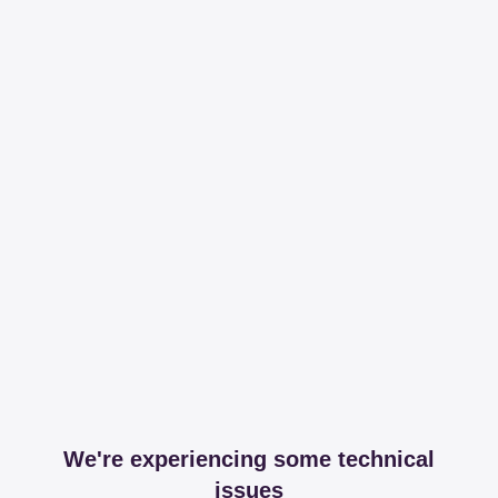
We're experiencing some technical
issues