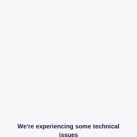
We're experiencing some technical
issues