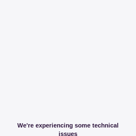
We're experiencing some technical
issues