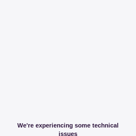
We're experiencing some technical
issues