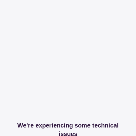
We're experiencing some technical
issues