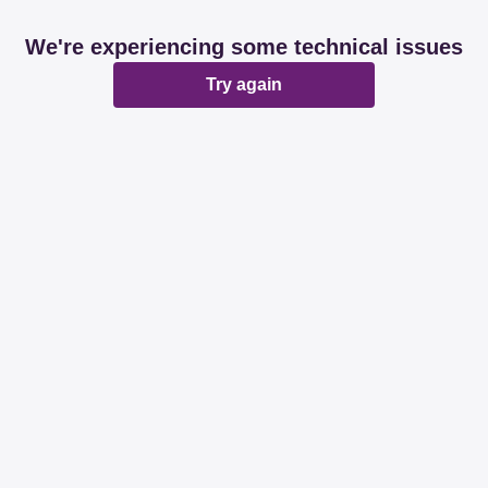
We're experiencing some technical issues
Try again