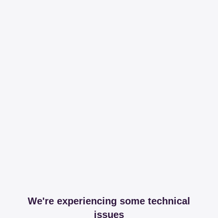
We're experiencing some technical
issues