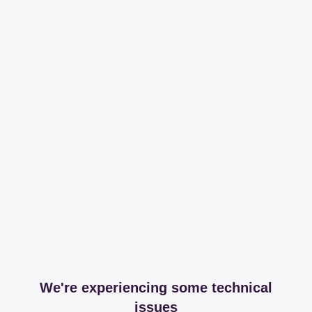
We're experiencing some technical
issues