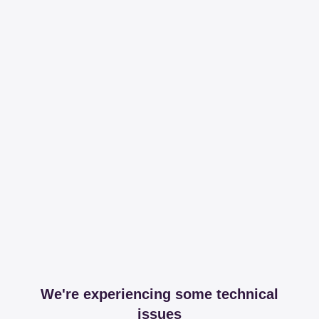
We're experiencing some technical
issues